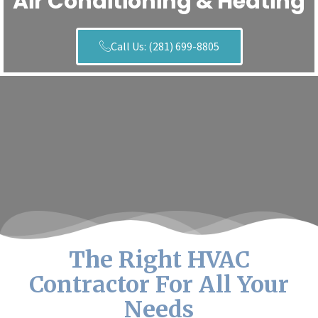
Air Conditioning & Heating
Call Us: (281) 699-8805
The Right HVAC
Contractor For All Your
Needs