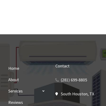
Contact
Home
About
(281) 699-8805
Services
South Houston, TX
Reviews