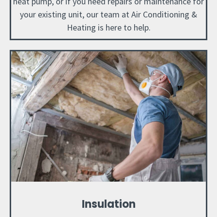
heat pump, or if you need repairs or maintenance for
your existing unit, our team at Air Conditioning &
Heating is here to help.
Insulation