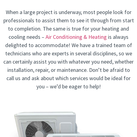
When a large project is underway, most people look for
professionals to assist them to see it through from start
to completion. The same is true for your heating and
cooling needs –
Air Conditioning & Heating
is always
delighted to accommodate! We have a trained team of
technicians who are experts in several disciplines, so we
can certainly assist you with whatever you need, whether
installation, repair, or maintenance. Don’t be afraid to
call us and ask about which services would be ideal for
you – we’d be eager to help!