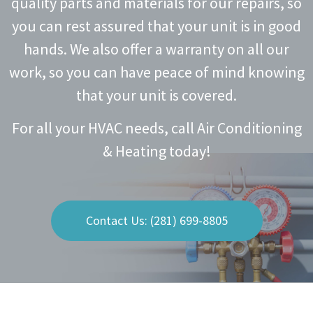
quality parts and materials for our repairs, so
you can rest assured that your unit is in good
hands. We also offer a warranty on all our
work, so you can have peace of mind knowing
that your unit is covered.
For all your HVAC needs, call Air Conditioning
& Heating today!
Contact Us: (281) 699-8805