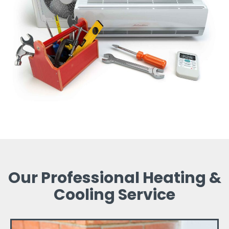
Our Professional Heating &
Cooling Service