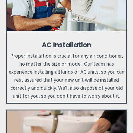
AC Installation
Proper installation is crucial for any air conditioner,
no matter the size or model. Our team has
experience installing all kinds of AC units, so you can
rest assured that your new unit will be installed
correctly and quickly. We'll also dispose of your old
unit for you, so you don't have to worry about it.