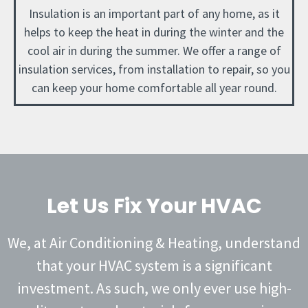
Insulation is an important part of any home, as it
helps to keep the heat in during the winter and the
cool air in during the summer. We offer a range of
insulation services, from installation to repair, so you
can keep your home comfortable all year round.
Let Us Fix Your HVAC
We, at Air Conditioning & Heating, understand
that your HVAC system is a significant
investment. As such, we only ever use high-