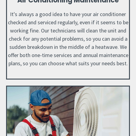
Air Conditioning Maintenance
It's always a good idea to have your air conditioner
checked and serviced regularly, even if it seems to be
working fine. Our technicians will clean the unit and
check for any potential problems, so you can avoid a
sudden breakdown in the middle of a heatwave. We
offer both one-time services and annual maintenance
plans, so you can choose what suits your needs best.