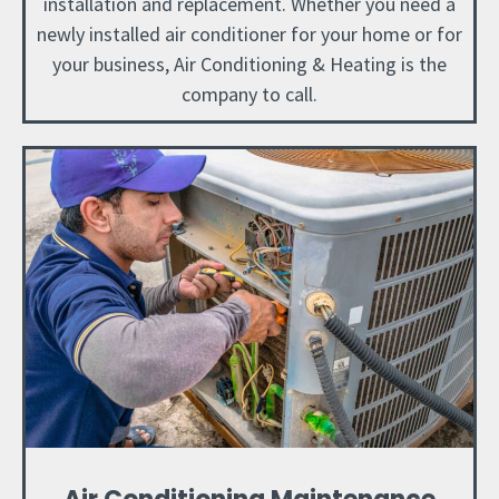
installation and replacement. Whether you need a
newly installed air conditioner for your home or for
your business, Air Conditioning & Heating is the
company to call.