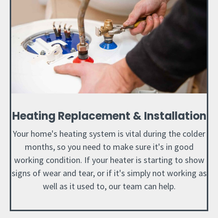
Heating Replacement & Installation
Your home's heating system is vital during the colder
months, so you need to make sure it's in good
working condition. If your heater is starting to show
signs of wear and tear, or if it's simply not working as
well as it used to, our team can help.