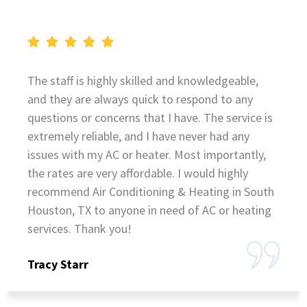
The staff is highly skilled and knowledgeable,
and they are always quick to respond to any
questions or concerns that I have. The service is
extremely reliable, and I have never had any
issues with my AC or heater. Most importantly,
the rates are very affordable. I would highly
recommend Air Conditioning & Heating in South
Houston, TX to anyone in need of AC or heating
services. Thank you!
Tracy Starr