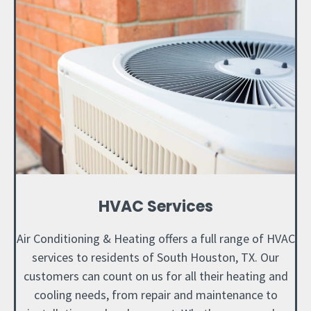
HVAC Services
Air Conditioning & Heating offers a full range of HVAC
services to residents of South Houston, TX. Our
customers can count on us for all their heating and
cooling needs, from repair and maintenance to