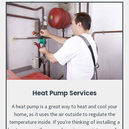
Heat Pump Services
A heat pump is a great way to heat and cool your
home, as it uses the air outside to regulate the
temperature inside. If you're thinking of installing a