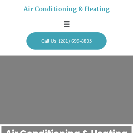
Air Conditioning & Heating
Call Us: (281) 699-8805